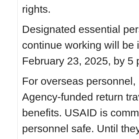
rights.
Designated essential pe
continue working will be
February 23, 2025, by 5 
For overseas personnel,
Agency-funded return tra
benefits. USAID is commi
personnel safe. Until the