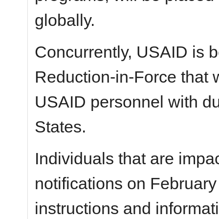
globally.
Concurrently, USAID is b
Reduction-in-Force that w
USAID personnel with dut
States.
Individuals that are impac
notifications on February
instructions and informat