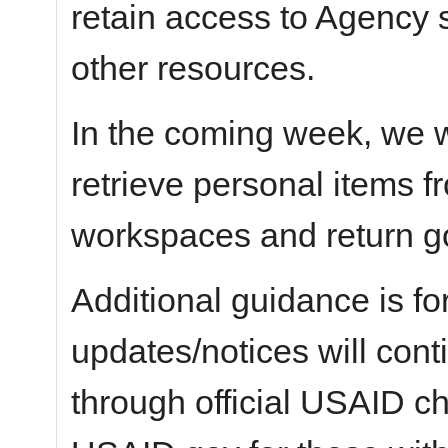
retain access to Agency 
other resources.
In the coming week, we wi
retrieve personal items 
workspaces and return g
Additional guidance is fo
updates/notices will con
through official USAID c