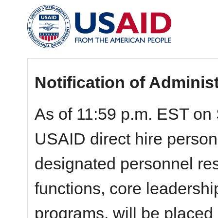
Notification of Adminis
As of 11:59 p.m. EST on 
USAID direct hire personn
designated personnel resp
functions, core leadershi
programs, will be placed