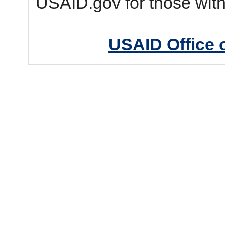
USAID.gov for those wit
USAID Office 